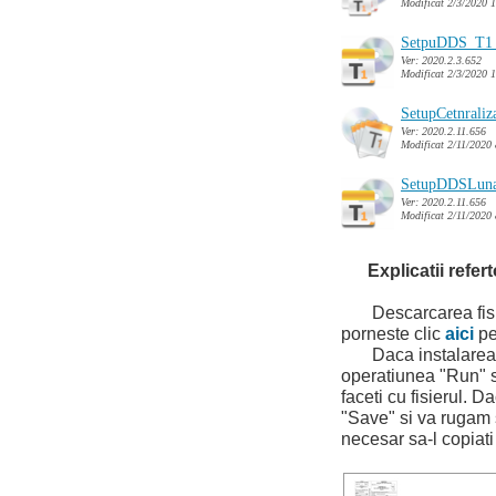
Modificat 2/3/2020 
SetpuDDS_T1_
Ver: 2020.2.3.652
Modificat 2/3/2020 
SetupCetnrali
Ver: 2020.2.11.656
Modificat 2/11/2020
SetupDDSLuna
Ver: 2020.2.11.656
Modificat 2/11/2020
Explicatii refer
Descarcarea fisier
porneste clic
aici
pe
Daca instalarea se
operatiunea "Run" s
faceti cu fisierul. D
"Save" si va rugam sa
necesar sa-l copia