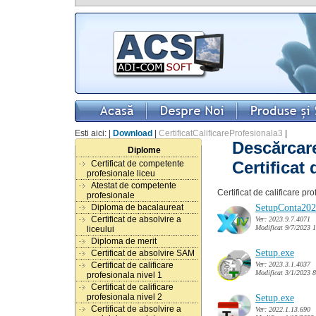
Esti aici: |
Download
|
CertificatCalificareProfesionala3
|
Descărcare
Diplome
Certificat d
Certificat de competente
profesionale liceu
Atestat de competente
Certificat de calificare pr
profesionale
SetupConta202
Diploma de bacalaureat
Certificat de absolvire a
Ver: 2023.9.7.4071
Modificat 9/7/2023 
liceului
Diploma de merit
Setup.exe
Certificat de absolvire SAM
Ver: 2023.3.1.4037
Certificat de calificare
Modificat 3/1/2023 
profesionala nivel 1
Certificat de calificare
profesionala nivel 2
Setup.exe
Certificat de absolvire a
Ver: 2022.1.13.690