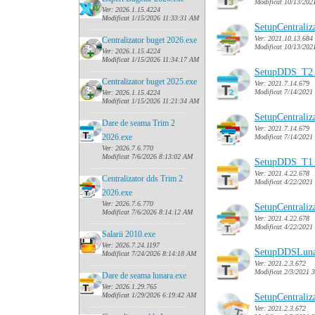
Modificat 10/13/202
Ver: 2026.1.15.4224
Modificat 1/15/2026 11:33:31 AM
SetupCentrali
......
........................................
Ver: 2021.10.13.684
Centralizator buget 2026.exe
Modificat 10/13/202
Ver: 2026.1.15.4224
Modificat 1/15/2026 11:34:17 AM
......
........................................
SetupDDS_T2_
Centralizator buget 2025.exe
Ver: 2021.7.14.679
Modificat 7/14/2021
Ver: 2026.1.15.4224
Modificat 1/15/2026 11:21:34 AM
......
........................................
SetupCentrali
Dare de seama Trim 2
Ver: 2021.7.14.679
2026.exe
Modificat 7/14/2021
Ver: 2026.7.6.770
Modificat 7/6/2026 8:13:02 AM
SetupDDS_T1_
......
........................................
Ver: 2021.4.22.678
Centralizator dds Trim 2
Modificat 4/22/2021
2026.exe
Ver: 2026.7.6.770
SetupCentrali
Modificat 7/6/2026 8:14:12 AM
Ver: 2021.4.22.678
......
........................................
Modificat 4/22/2021
Salarii 2010.exe
Ver: 2026.7.24.1197
SetupDDSLuna
Modificat 7/24/2026 8:14:18 AM
......
........................................
Ver: 2021.2.3.672
Modificat 2/3/2021 
Dare de seama lunara.exe
Ver: 2026.1.29.765
Modificat 1/29/2026 6:19:42 AM
SetupCentrali
......
........................................
Ver: 2021.2.3.672