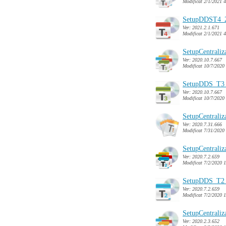
Modificat 2/1/2021 
SetupDDST4_2
Ver: 2021.2.1.671
Modificat 2/1/2021 
SetupCentrali
Ver: 2020.10.7.667
Modificat 10/7/2020
SetupDDS_T3_
Ver: 2020.10.7.667
Modificat 10/7/2020
SetupCentrali
Ver: 2020.7.31.666
Modificat 7/31/2020
SetupCentrali
Ver: 2020.7.2.659
Modificat 7/2/2020 
SetupDDS_T2_
Ver: 2020.7.2.659
Modificat 7/2/2020 
SetupCentrali
Ver: 2020.2.3.652