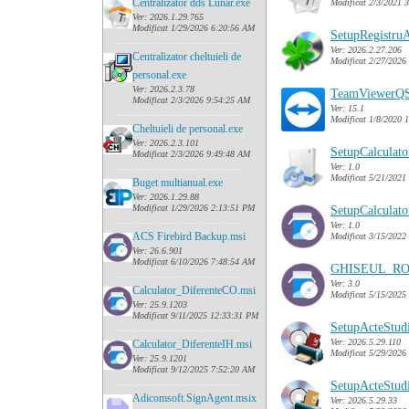
Centralizator dds Lunar.exe
Modificat 2/3/2021 
Ver: 2026.1.29.765
Modificat 1/29/2026 6:20:56 AM
SetupRegistruA
......
........................................
Ver: 2026.2.27.206
Centralizator cheltuieli de
Modificat 2/27/2026
personal.exe
Ver: 2026.2.3.78
TeamViewerQS
Modificat 2/3/2026 9:54:25 AM
Ver: 15.1
......
........................................
Modificat 1/8/2020 
Cheltuieli de personal.exe
Ver: 2026.2.3.101
SetupCalculat
Modificat 2/3/2026 9:49:48 AM
......
........................................
Ver: 1.0
Modificat 5/21/2021
Buget multianual.exe
Ver: 2026.1.29.88
Modificat 1/29/2026 2:13:51 PM
SetupCalculat
......
........................................
Ver: 1.0
ACS Firebird Backup.msi
Modificat 3/15/2022
Ver: 26.6.901
Modificat 6/10/2026 7:48:54 AM
GHISEUL_RO
......
........................................
Ver: 3.0
Calculator_DiferenteCO.msi
Modificat 5/15/2025
Ver: 25.9.1203
Modificat 9/11/2025 12:33:31 PM
SetupActeStudi
......
........................................
Ver: 2026.5.29.110
Calculator_DiferenteIH.msi
Modificat 5/29/2026
Ver: 25.9.1201
Modificat 9/12/2025 7:52:20 AM
......
........................................
SetupActeStudi
Adicomsoft.SignAgent.msix
Ver: 2026.5.29.33