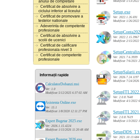
Modificat 1/13/2022
anului de completare
Certificat de absolvire a
ciclului inferior al liceului
Setup.exe
Certificat de promovare a
Ver: 2022.1.26.691
testelor nationale
Modificat 1/26/2022
Adeverinta de competente
profesionale
SetupConta202
Certificat de absolvire a
Ver: 2022.2.15.3967
scolii de ucenici
Modificat 2/15/2022
Certificat de calificare
profesionala nivel 3
SetupCentraliz
Certificat de competente
Ver: 2021.7.6.3939
profesionale
Modificat 7/6/2021 
SetupSalarii.e
Informații rapide
Ver: 2026.7.24.1197
Modificat 7/24/2026
CalculatorDobanzi.msi
Ver: 1.0
SetupITL2022
Modificat 5/12/2025 6:37:02 AM
......
........................................
Ver: 2.0.8.7640
Modificat 4/1/2022 
Asistenta Online.exe
Ver: 15.1
Modificat 1/8/2020 12:11:27 PM
SetupITL2021
......
........................................
Ver: 2.0.8.7619
Expert Bugetar 2025.exe
Modificat 1/3/2022 
Ver: 2026.1.15.4224
Modificat 1/15/2026 11:20:48 AM
SetupDDS_T3_
......
........................................
Ver: 2021.10.13.684
Expert Bugetar 2026.exe