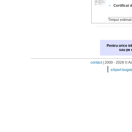
Certificat 
Timpul estima
Pentru orice in
sau pe 
contact
| 2000 - 2026 © Adi
|
eXpert buget