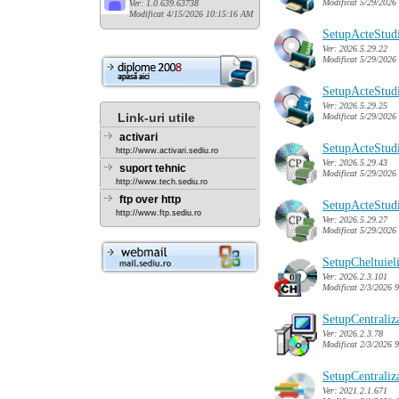
Modificat 5/29/2026
Ver: 1.0.639.63738
Modificat 4/15/2026 10:15:16 AM
SetupActeStud
Ver: 2026.5.29.22
Modificat 5/29/2026
SetupActeStud
Ver: 2026.5.29.25
Link-uri utile
Modificat 5/29/2026
activari
SetupActeStudi
http://www.activari.sediu.ro
Ver: 2026.5.29.43
suport tehnic
Modificat 5/29/2026
http://www.tech.sediu.ro
ftp over http
SetupActeStudi
http://www.ftp.sediu.ro
Ver: 2026.5.29.27
Modificat 5/29/2026
SetupCheltuiel
Ver: 2026.2.3.101
Modificat 2/3/2026 
SetupCentraliz
Ver: 2026.2.3.78
Modificat 2/3/2026 
SetupCentrali
Ver: 2021.2.1.671