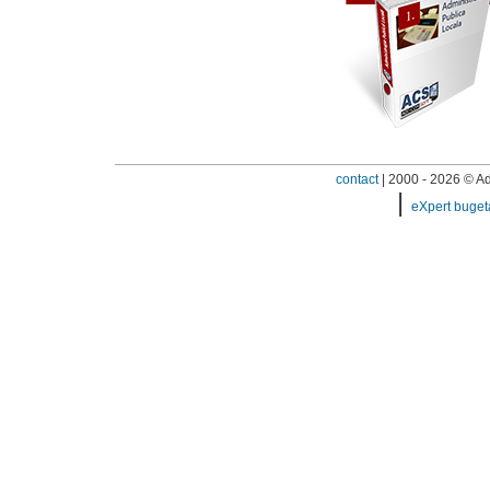
contact
| 2000 - 2026 © Adi
|
eXpert buget