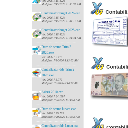
Ver: 2026.1.15.4224
Modificat 1/15/2026 11:33:31 AM
......
........................................
Contabili
Centralizator buget 2026.exe
Ver: 2026.1.15.4224
Modificat 1/15/2026 11:34:17 AM
......
........................................
Centralizator buget 2025.exe
Ver: 2026.1.15.4224
Modificat 1/15/2026 11:21:34 AM
......
........................................
Dare de seama Trim 2
2026.exe
Ver: 2026.7.6.770
Modificat 7/6/2026 8:13:02 AM
......
........................................
Contabili
Centralizator dds Trim 2
2026.exe
Ver: 2026.7.6.770
Modificat 7/6/2026 8:14:12 AM
......
........................................
Salarii 2010.exe
Ver: 2026.7.24.1197
Modificat 7/24/2026 8:14:18 AM
......
........................................
Dare de seama lunara.exe
Ver: 2026.1.29.765
Modificat 1/29/2026 6:19:42 AM
......
........................................
Centralizator dds Lunar.exe
Contabili