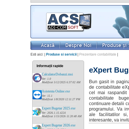
Esti aici: |
Produse si servicii
|
Prezentare contabilitate
|
Informații rapide
eXpert Buge
CalculatorDobanzi.msi
Ver: 1.0
Bun gasit in pagin
Modificat 5/12/2025 6:37:02 AM
......
........................................
de contabilitate eX
Asistenta Online.exe
cel mai raspandit
Ver: 15.1
contabilitate bu
Modificat 1/8/2020 12:11:27 PM
continuare detalii c
......
........................................
Expert Bugetar 2025.exe
programului. Va inv
Ver: 2026.1.15.4224
ale facilitatilor 
Modificat 1/15/2026 11:20:48 AM
interesante, va invit
......
........................................
Expert Bugetar 2026.exe