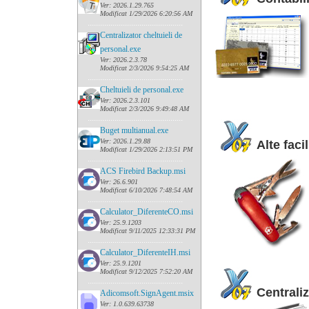
Ver: 2026.1.29.765
Modificat 1/29/2026 6:20:56 AM
......
........................................
Centralizator cheltuieli de
personal.exe
Ver: 2026.2.3.78
Modificat 2/3/2026 9:54:25 AM
......
........................................
Cheltuieli de personal.exe
Ver: 2026.2.3.101
Modificat 2/3/2026 9:49:48 AM
......
........................................
Buget multianual.exe
Ver: 2026.1.29.88
Alte facil
Modificat 1/29/2026 2:13:51 PM
......
........................................
ACS Firebird Backup.msi
Ver: 26.6.901
Modificat 6/10/2026 7:48:54 AM
......
........................................
Calculator_DiferenteCO.msi
Ver: 25.9.1203
Modificat 9/11/2025 12:33:31 PM
......
........................................
Calculator_DiferenteIH.msi
Ver: 25.9.1201
Modificat 9/12/2025 7:52:20 AM
......
........................................
Centraliz
Adicomsoft.SignAgent.msix
Ver: 1.0.639.63738