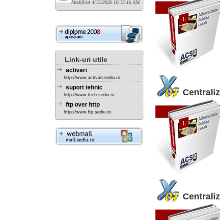
Modificat 4/15/2026 10:15:16 AM
Link-uri utile
activari
http://www.activari.sediu.ro
suport tehnic
Centraliz
http://www.tech.sediu.ro
ftp over http
http://www.ftp.sediu.ro
Centraliz