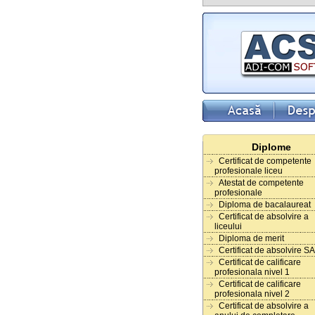
Diplome
Certificat de competente
profesionale liceu
Atestat de competente
profesionale
Diploma de bacalaureat
Certificat de absolvire a
liceului
Diploma de merit
Certificat de absolvire S
Certificat de calificare
profesionala nivel 1
Certificat de calificare
profesionala nivel 2
Certificat de absolvire a