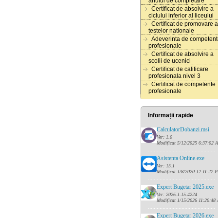
anului de completare
Certificat de absolvire a
ciclului inferior al liceului
Certificat de promovare a
testelor nationale
Adeverinta de competen
profesionale
Certificat de absolvire a
scolii de ucenici
Certificat de calificare
profesionala nivel 3
Certificat de competente
profesionale
Informații rapide
CalculatorDobanzi.msi
Ver: 1.0
Modificat 5/12/2025 6:37:02 
......
........................................
Asistenta Online.exe
Ver: 15.1
Modificat 1/8/2020 12:11:27 
......
........................................
Expert Bugetar 2025.exe
Ver: 2026.1.15.4224
Modificat 1/15/2026 11:20:48
......
........................................
Expert Bugetar 2026.exe