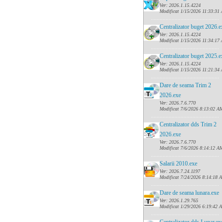
Ver: 2026.1.15.4224
Modificat 1/15/2026 11:33:31
......
........................................
Centralizator buget 2026.e
Ver: 2026.1.15.4224
Modificat 1/15/2026 11:34:17
......
........................................
Centralizator buget 2025.e
Ver: 2026.1.15.4224
Modificat 1/15/2026 11:21:34
......
........................................
Dare de seama Trim 2
2026.exe
Ver: 2026.7.6.770
Modificat 7/6/2026 8:13:02 A
......
........................................
Centralizator dds Trim 2
2026.exe
Ver: 2026.7.6.770
Modificat 7/6/2026 8:14:12 A
......
........................................
Salarii 2010.exe
Ver: 2026.7.24.1197
Modificat 7/24/2026 8:14:18 
......
........................................
Dare de seama lunara.exe
Ver: 2026.1.29.765
Modificat 1/29/2026 6:19:42 
......
........................................