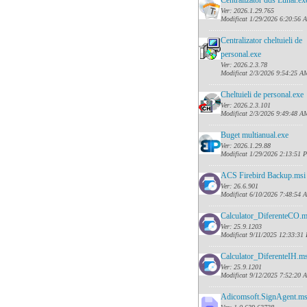
Centralizator dds Lunar.ex
Ver: 2026.1.29.765
Modificat 1/29/2026 6:20:56 
......
........................................
Centralizator cheltuieli de
personal.exe
Ver: 2026.2.3.78
Modificat 2/3/2026 9:54:25 A
......
........................................
Cheltuieli de personal.exe
Ver: 2026.2.3.101
Modificat 2/3/2026 9:49:48 A
......
........................................
Buget multianual.exe
Ver: 2026.1.29.88
Modificat 1/29/2026 2:13:51 
......
........................................
ACS Firebird Backup.msi
Ver: 26.6.901
Modificat 6/10/2026 7:48:54 
......
........................................
Calculator_DiferenteCO.m
Ver: 25.9.1203
Modificat 9/11/2025 12:33:31
......
........................................
Calculator_DiferenteIH.ms
Ver: 25.9.1201
Modificat 9/12/2025 7:52:20 
......
........................................
Adicomsoft.SignAgent.ms