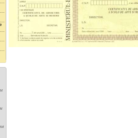
te
AM
PM
 AM